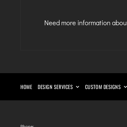
Need more information about
HOME
DESIGN SERVICES
CUSTOM DESIGNS
Phone: