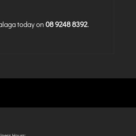
Malaga today on
08 9248 8392
.
iness Hours: