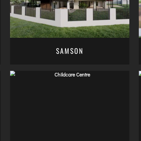
SAMSON