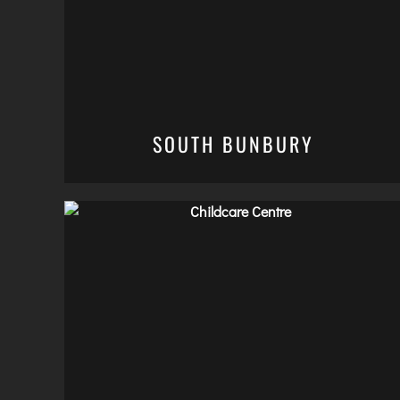
SOUTH BUNBURY