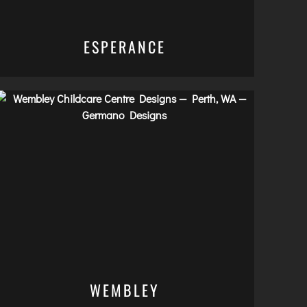
ESPERANCE
WEMBLEY