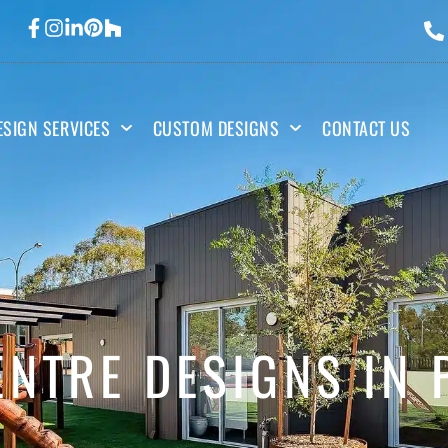
ESIGN SERVICES
CUSTOM DESIGNS
CONTACT US
NTRE DESIGNS IN 