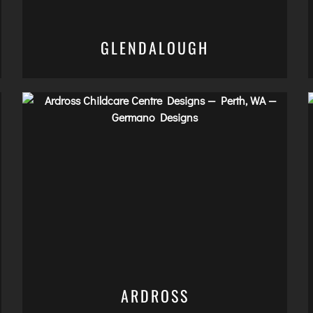
GLENDALOUGH
ARDROSS