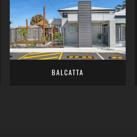
BALCATTA