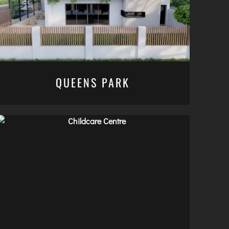
QUEENS PARK