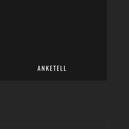
ANKETELL