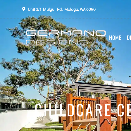
Unit 3/1 Mulgul Rd, Malaga, WA 6090
HOME
D
CHILDCARE CE