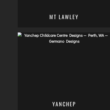
MT LAWLEY
YANCHEP