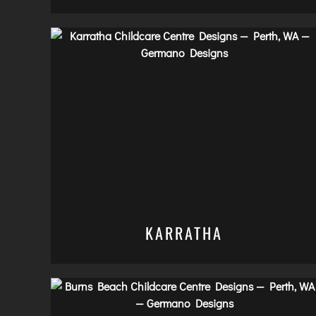
KARRATHA