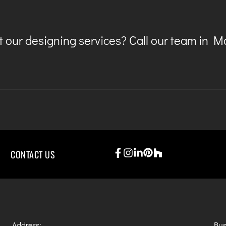
 our designing services? Call our team in 
CONTACT US
Address:
Bus