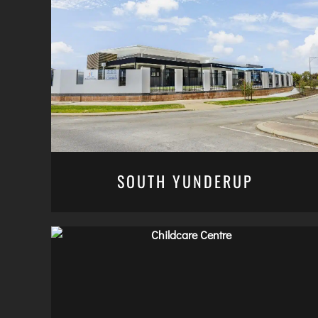
SOUTH YUNDERUP