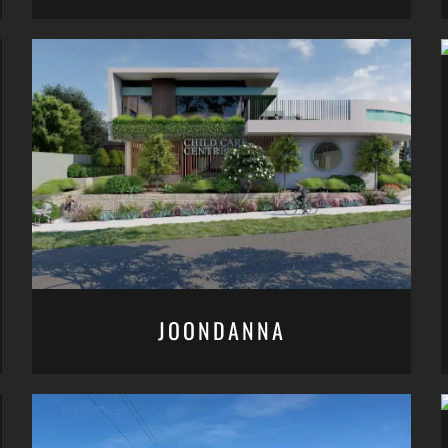
JOONDANNA