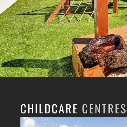
CHILDCARE
CENTRES