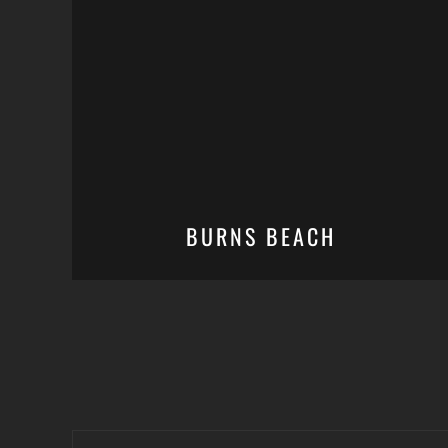
BURNS BEACH