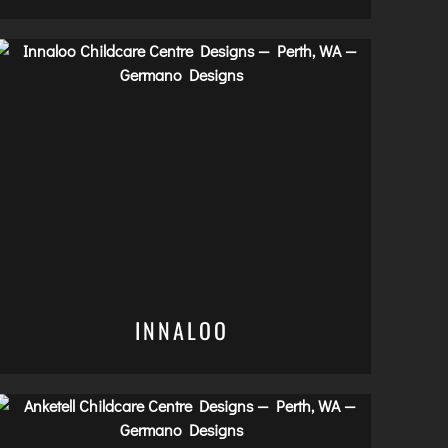
INNALOO