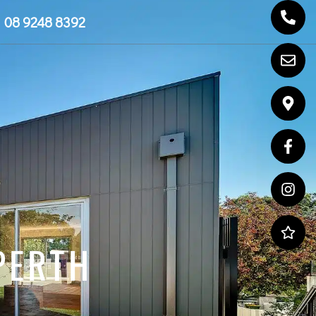
08 9248 8392
PERTH