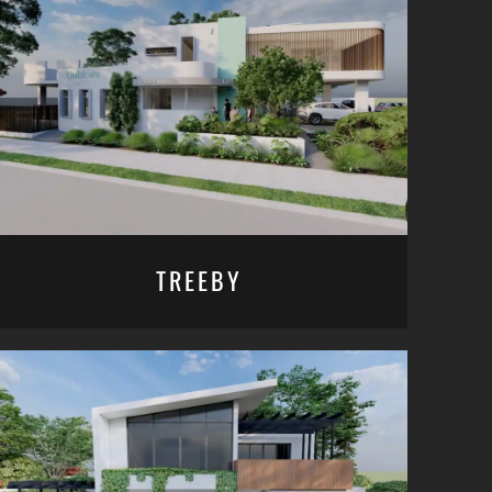
TREEBY