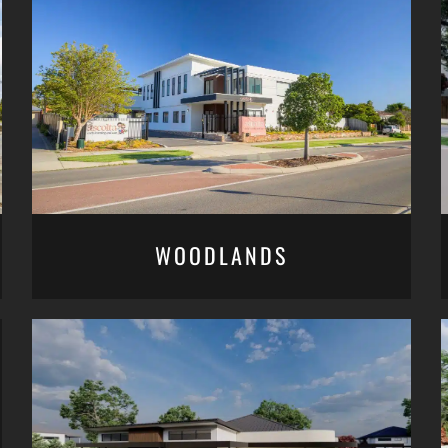
WOODLANDS