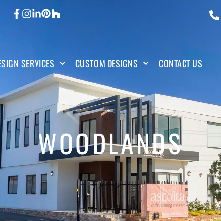
ESIGN SERVICES
CUSTOM DESIGNS
CONTACT US
WOODLANDS