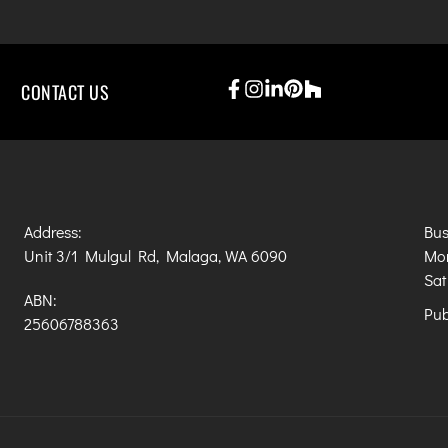
CONTACT US
Address:
Bus
Unit 3/1 Mulgul Rd, Malaga, WA 6090
Mon
Sat
ABN:
Pub
25606788363