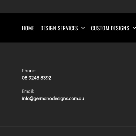
HOME
DESIGN SERVICES
CUSTOM DESIGNS
Phone:
08 9248 8392
Email:
info@germanodesigns.com.au