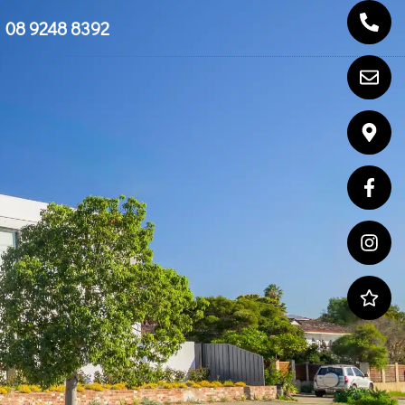
08 9248 8392