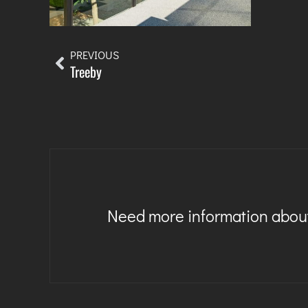
PREVIOUS
Treeby
Need more information about