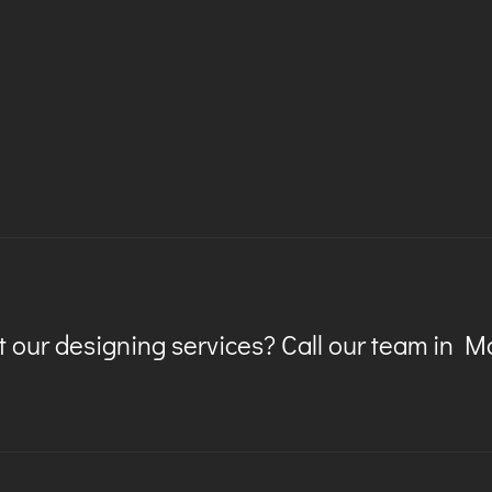
 our designing services? Call our team in 