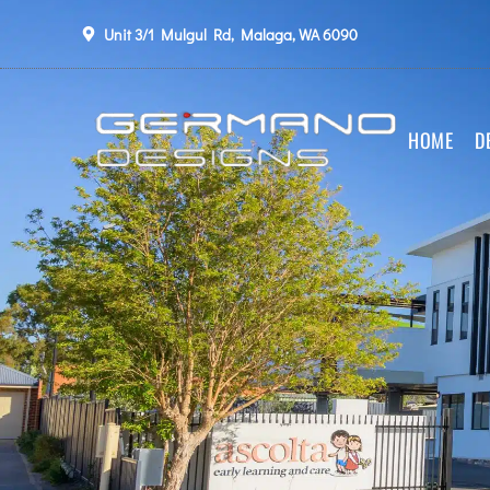
Unit 3/1 Mulgul Rd, Malaga, WA 6090
HOME
D