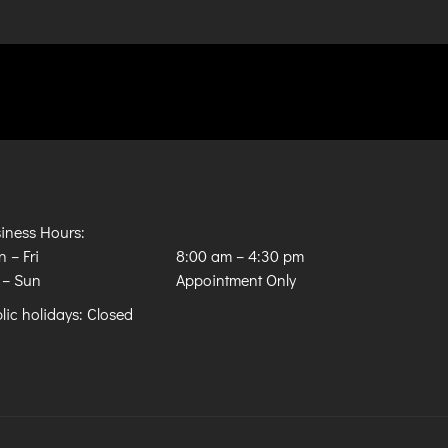
iness Hours:
 – Fri
8:00 am
–
4:30 pm
 – Sun
Appointment Only
lic holidays: Closed