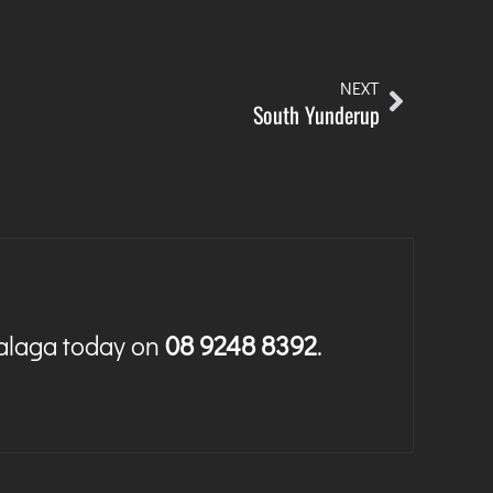
NEXT
South Yunderup
Malaga today on
08 9248 8392
.