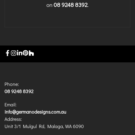
on
08 9248 8392
.
Phone:
08 9248 8392
Email:
info@germanodesigns.com.au
Address:
Unit 3/1 Mulgul Rd, Malaga, WA 6090