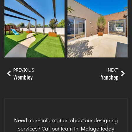
PREVIOUS
NEXT
Wembley
Yanchep
Need more information about our designing
services? Call our team in Malaga today