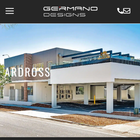
ARDROSS