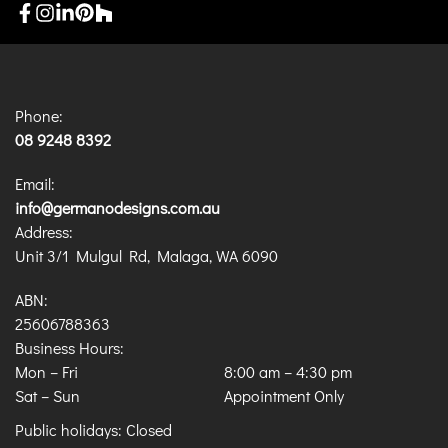
Phone:
08 9248 8392
Email:
info@germanodesigns.com.au
Address:
Unit 3/1 Mulgul Rd, Malaga, WA 6090
ABN:
25606788363
Business Hours:
Mon – Fri
8:00 am
–
4:30 pm
Sat – Sun
Appointment Only
Public holidays: Closed