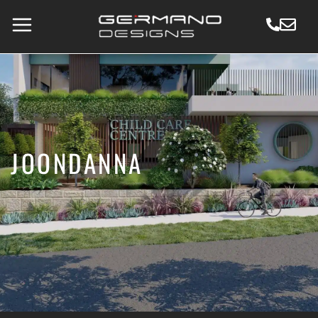
JOONDANNA