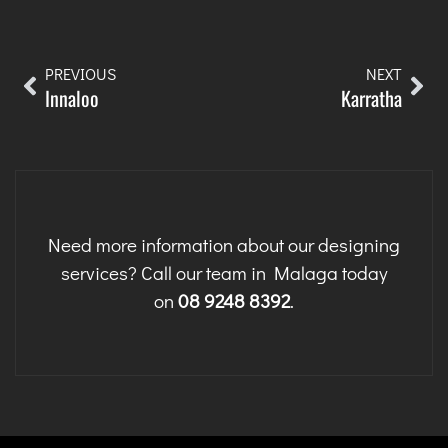
PREVIOUS
NEXT
Innaloo
Karratha
Need more information about our designing
services? Call our team in Malaga today
on
08 9248 8392
.