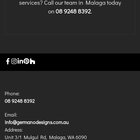
services? Call our team in Malaga today
on
08 9248 8392
.
Phone:
08 9248 8392
Email:
info@germanodesigns.com.au
Address:
Unit 3/1 Mulgul Rd, Malaga, WA 6090