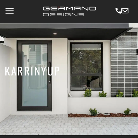
KARRINYUP