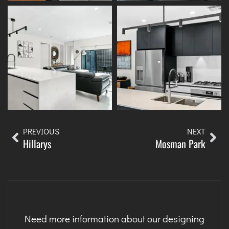
PREVIOUS
NEXT
Hillarys
Mosman Park
Need more information about our designing