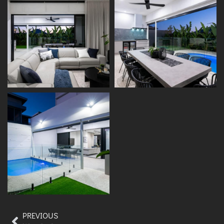
PREVIOUS