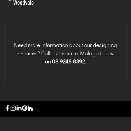
Woodvale
Need more information about our designing
services? Call our team in Malaga today
on
08 9248 8392
.