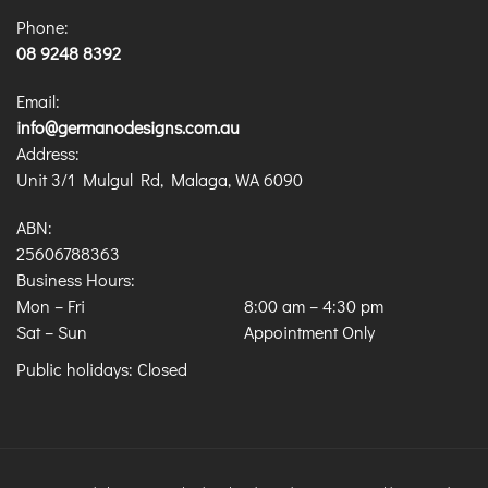
Phone:
08 9248 8392
Email:
info@germanodesigns.com.au
Address:
Unit 3/1 Mulgul Rd, Malaga, WA 6090
ABN:
25606788363
Business Hours:
Mon – Fri
8:00 am
–
4:30 pm
Sat – Sun
Appointment Only
Public holidays: Closed