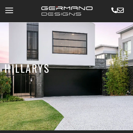
HILLARYS