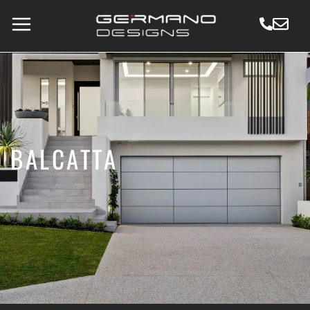
BALCATTA