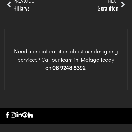
PREVIOUS
NEXT
Hillarys
Geraldton
Need more information about our designing
services? Call our team in Malaga today
on
08 9248 8392
.