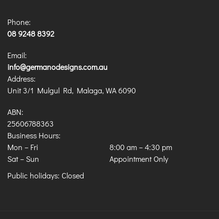
Phone:
08 9248 8392
Email:
info@germanodesigns.com.au
Address:
Unit 3/1 Mulgul Rd, Malaga, WA 6090
ABN:
25606788363
Business Hours:
Mon – Fri
8:00 am
–
4:30 pm
Sat – Sun
Appointment Only
Public holidays: Closed