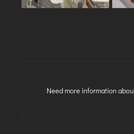
Need more information about