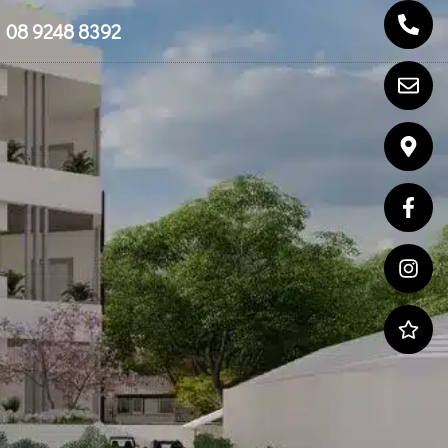
08 9248 8392