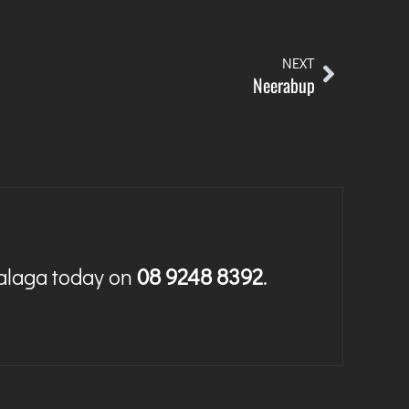
NEXT
Neerabup
Malaga today on
08 9248 8392
.