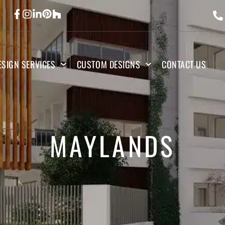
ESIGN SERVICES
CUSTOM DESIGNS
CONTACT US
MAYLANDS