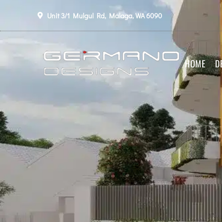
Unit 3/1 Mulgul Rd, Malaga, WA 6090
HOME
D