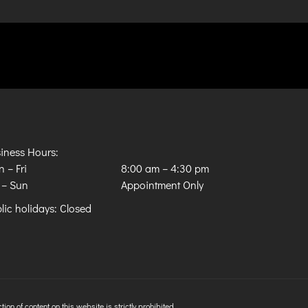
iness Hours:
 – Fri
8:00 am
–
4:30 pm
 – Sun
Appointment Only
lic holidays: Closed
n of content on this website is strictly prohibited.