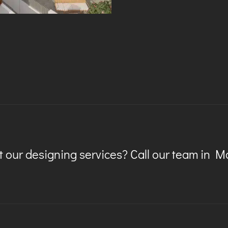
 our designing services? Call our team in 