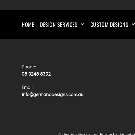
HOME
DESIGN SERVICES
CUSTOM DESIGNS
Phone:
08 9248 8392
Email:
info@germanodesigns.com.au
Content, including images, displayed on this websit