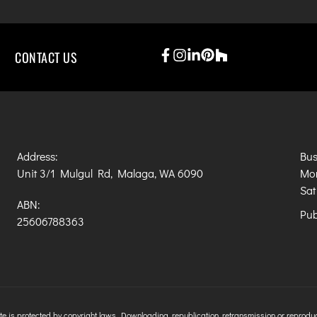
CONTACT US
Address:
Bus
Unit 3/1 Mulgul Rd, Malaga, WA 6090
Mon
Sat
ABN:
Pub
25606788363
e is protected by copyright laws. Downloading, republication, retransmission or reproductio