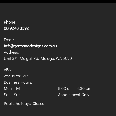
Phone:
08 9248 8392
Email:
info@germanodesigns.com.au
Address:
Unit 3/1 Mulgul Rd, Malaga, WA 6090
ABN:
25606788363
Business Hours:
Mon – Fri
8:00 am
–
4:30 pm
Sat – Sun
Appointment Only
Public holidays: Closed