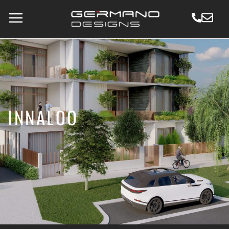
INNALOO