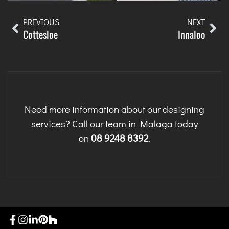
PREVIOUS
NEXT
Cottesloe
Innaloo
Need more information about our designing
services? Call our team in Malaga today
on
08 9248 8392
.