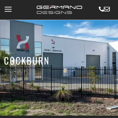
COCKBURN