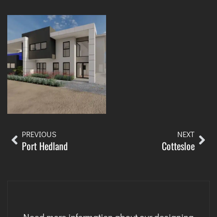
PREVIOUS
NEXT
Port Hedland
Cottesloe
Need more information about our designing