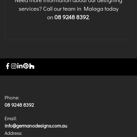
services? Call our team in Malaga today
on
08 9248 8392
.
Phone:
08 9248 8392
Email:
info@germanodesigns.com.au
Address: